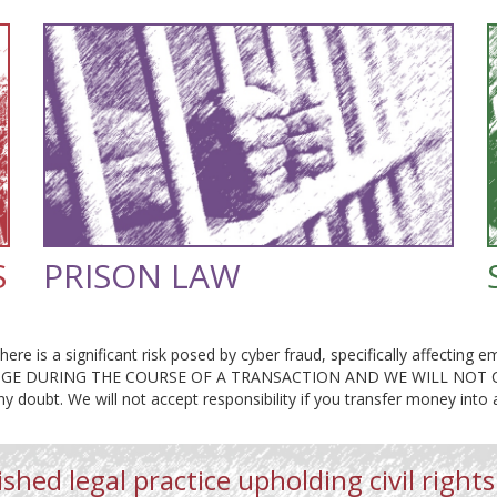
S
PRISON LAW
here is a significant risk posed by cyber fraud, specifically affectin
E DURING THE COURSE OF A TRANSACTION AND WE WILL NOT CHA
any doubt. We will not accept responsibility if you transfer money into
shed legal practice upholding civil rights