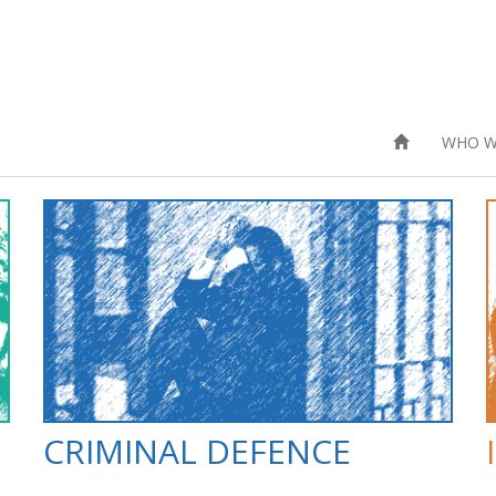
WHO W
CRIMINAL DEFENCE