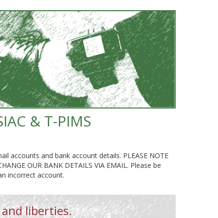
SIAC & T-PIMS
g email accounts and bank account details. PLEASE NOTE
NGE OUR BANK DETAILS VIA EMAIL. Please be
 an incorrect account.
 and liberties.