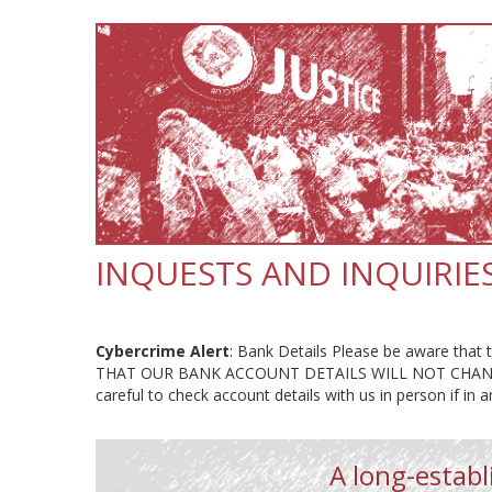
INQUESTS AND INQUIRIE
Cybercrime Alert
: Bank Details Please be aware that t
THAT OUR BANK ACCOUNT DETAILS WILL NOT CHANG
careful to check account details with us in person if in 
A long-establi