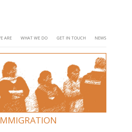
E ARE
WHAT WE DO
GET IN TOUCH
NEWS
IMMIGRATION