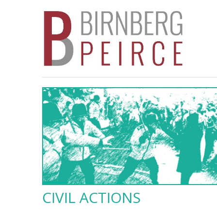
CIVIL ACTIONS