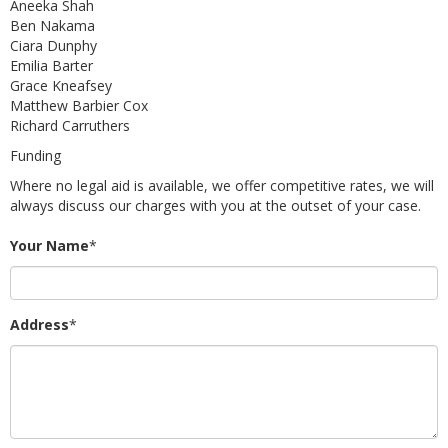
Aneeka Shah
Ben Nakama
Ciara Dunphy
Emilia Barter
Grace Kneafsey
Matthew Barbier Cox
Richard Carruthers
Funding
Where no legal aid is available, we offer competitive rates, we will
always discuss our charges with you at the outset of your case.
Your Name
*
Address
*