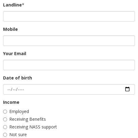
Landline
*
Mobile
Your Email
Date of birth
Income
Employed
Receiving Benefits
Receiving NASS support
Not sure