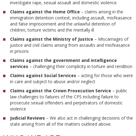
investigate rape, sexual assault and domestic violence.
Claims against the Home Office
– claims arising in the
immigration detention context, including assault, misfeasance
and false imprisonment and the unlawful detention of
children, torture victims and the mentally ill
Claims against the Ministry of Justice
– Miscarriages of
justice and civil claims arising from assaults and misfeasance
in prisons
Claims against the government and intelligence
services
– challenging their complicity in torture and rendition
Claims against
Social Services
– acting for those who were
in care and subject to abuse and/or neglect
Claims against the Crown Prosecution Service
– public
law challenges to failures of the CPS including failure to
prosecute sexual offenders and perpetrators of domestic
violence
Judicial Reviews
– We also act in challenging decisions of the
state arising from all of the matters outlined above.