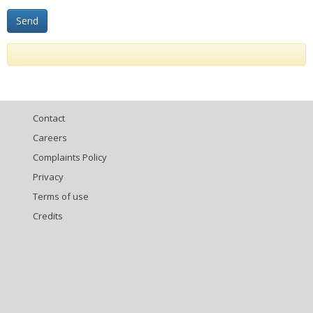
Contact
Careers
Complaints Policy
Privacy
Terms of use
Credits