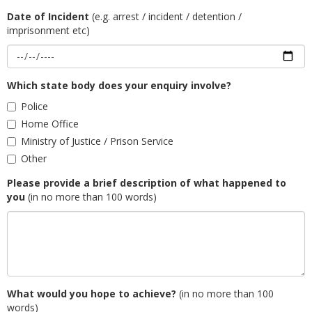
Date of Incident
(e.g. arrest / incident / detention /
imprisonment etc)
Which state body does your enquiry involve?
Police
Home Office
Ministry of Justice / Prison Service
Other
Please provide a brief description of what happened to
you
(in no more than 100 words)
What would you hope to achieve?
(in no more than 100
words)