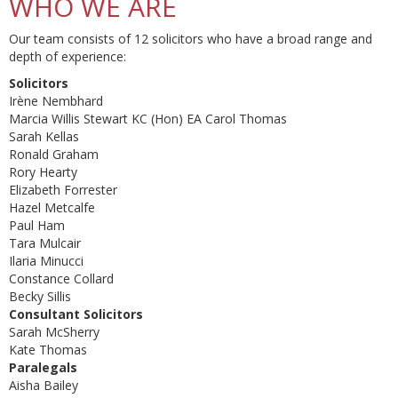
WHO WE ARE
Our team consists of 12 solicitors who have a broad range and
depth of experience:
Solicitors
Irène Nembhard
Marcia Willis Stewart KC (Hon) EA Carol Thomas
Sarah Kellas
Ronald Graham
Rory Hearty
Elizabeth Forrester
Hazel Metcalfe
Paul Ham
Tara Mulcair
Ilaria Minucci
Constance Collard
Becky Sillis
Consultant Solicitors
Sarah McSherry
Kate Thomas
Paralegals
Aisha Bailey