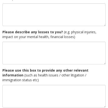
Please describe any losses to you?
(e.g. physical injuries,
impact on your mental health, financial losses)
Please use this box to provide any other relevant
information
(such as health issues / other litigation /
immigration status etc)