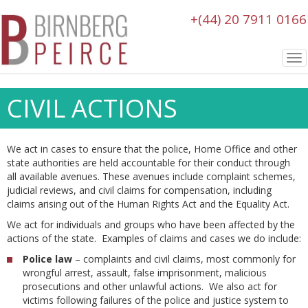
+(44) 20 7911 0166
To
nav
CIVIL ACTIONS
We act in cases to ensure that the police, Home Office and other
state authorities are held accountable for their conduct through
all available avenues. These avenues include complaint schemes,
judicial reviews, and civil claims for compensation, including
claims arising out of the Human Rights Act and the Equality Act.
We act for individuals and groups who have been affected by the
actions of the state. Examples of claims and cases we do include:
Police law
– complaints and civil claims, most commonly for
wrongful arrest, assault, false imprisonment, malicious
prosecutions and other unlawful actions. We also act for
victims following failures of the police and justice system to