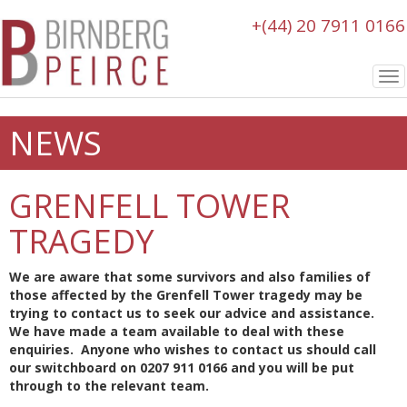
+(44) 20 7911 0166
To
nav
NEWS
GRENFELL TOWER
TRAGEDY
We are aware that some survivors and also families of
those affected by the Grenfell Tower tragedy may be
trying to contact us to seek our advice and assistance.
We have made a team available to deal with these
enquiries. Anyone who wishes to contact us should call
our switchboard on 0207 911 0166 and you will be put
through to the relevant team.