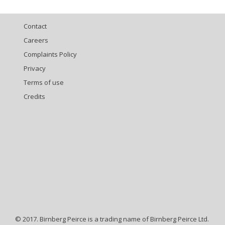
Contact
Careers
Complaints Policy
Privacy
Terms of use
Credits
© 2017. Birnberg Peirce is a trading name of Birnberg Peirce Ltd.