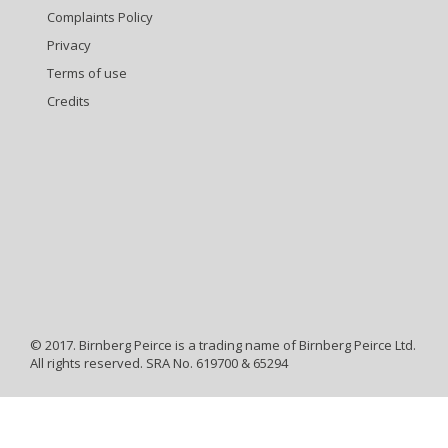
Complaints Policy
Privacy
Terms of use
Credits
© 2017. Birnberg Peirce is a trading name of Birnberg Peirce Ltd.
All rights reserved. SRA No. 619700 & 65294