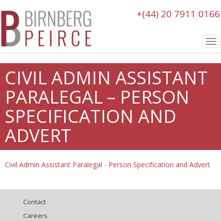
+(44) 20 7911 0166
To
nav
CIVIL ADMIN ASSISTANT
PARALEGAL – PERSON
SPECIFICATION AND
ADVERT
Civil Admin Assistant Paralegal - Person Specification and Advert
Contact
Careers